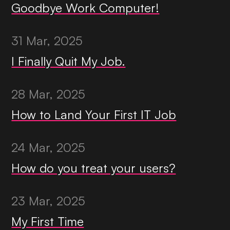
Goodbye Work Computer!
31 Mar, 2025
I Finally Quit My Job.
28 Mar, 2025
How to Land Your First IT Job
24 Mar, 2025
How do you treat your users?
23 Mar, 2025
My First Time