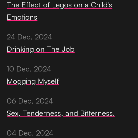
The Effect of Legos on a Child's
Emotions
24 Dec, 2024
Drinking on The Job
10 Dec, 2024
Mogging Myself
06 Dec, 2024
Sex, Tenderness, and Bitterness.
04 Dec, 2024