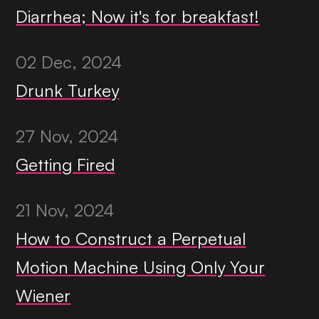
Diarrhea; Now it's for breakfast!
02 Dec, 2024
Drunk Turkey
27 Nov, 2024
Getting Fired
21 Nov, 2024
How to Construct a Perpetual
Motion Machine Using Only Your
Wiener