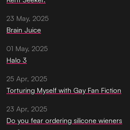
23 May, 2025
Brain Juice
01 May, 2025
Halo 3
25 Apr, 2025
Torturing Myself with Gay Fan Fiction
23 Apr, 2025
Do you fear ordering silicone wieners