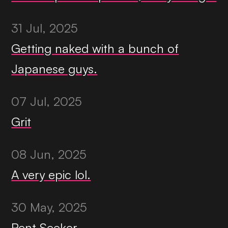
31 Jul, 2025
Getting naked with a bunch of
Japanese guys.
07 Jul, 2025
Grit
08 Jun, 2025
A very epic lol.
30 May, 2025
Rent Seeker.