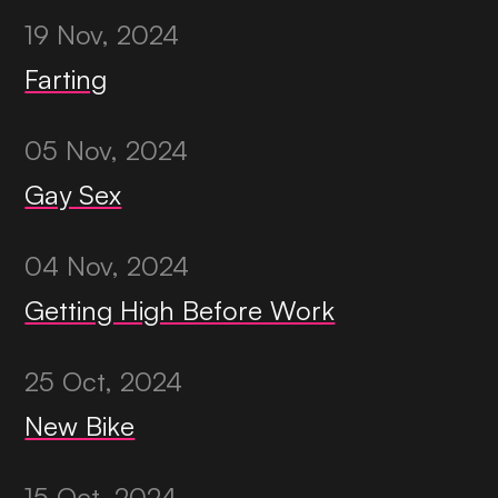
19 Nov, 2024
Farting
05 Nov, 2024
Gay Sex
04 Nov, 2024
Getting High Before Work
25 Oct, 2024
New Bike
15 Oct, 2024