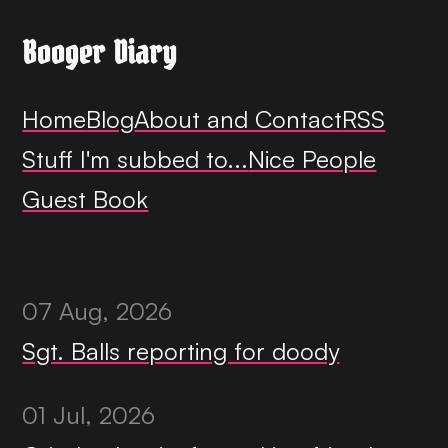
Booger Diary
Home
Blog
About and Contact
RSS
Stuff I'm subbed to...
Nice People
Guest Book
07 Aug, 2026
Sgt. Balls reporting for doody
01 Jul, 2026