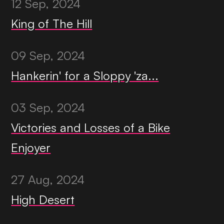
12 Sep, 2024
King of The Hill
09 Sep, 2024
Hankerin' for a Sloppy 'za...
03 Sep, 2024
Victories and Losses of a Bike
Enjoyer
27 Aug, 2024
High Desert