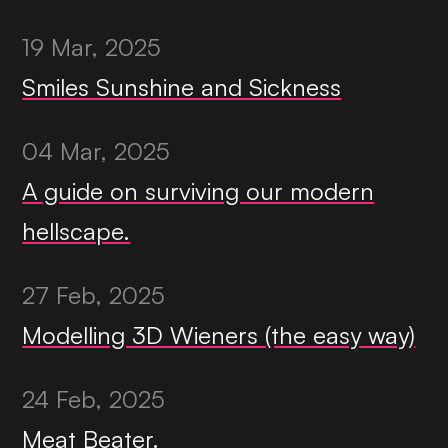
19 Mar, 2025
Smiles Sunshine and Sickness
04 Mar, 2025
A guide on surviving our modern
hellscape.
27 Feb, 2025
Modelling 3D Wieners (the easy way)
24 Feb, 2025
Meat Beater.