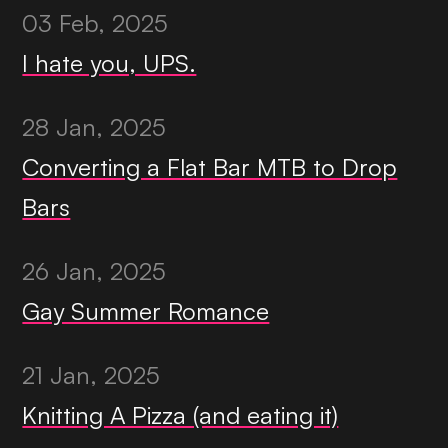
03 Feb, 2025
I hate you, UPS.
28 Jan, 2025
Converting a Flat Bar MTB to Drop
Bars
26 Jan, 2025
Gay Summer Romance
21 Jan, 2025
Knitting A Pizza (and eating it)