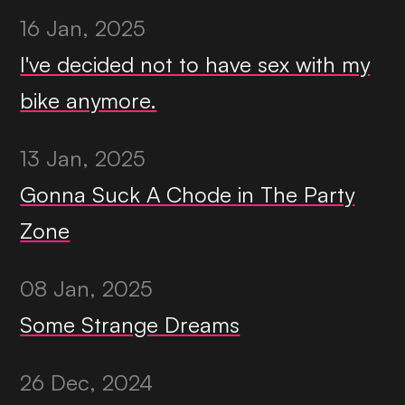
16 Jan, 2025
I've decided not to have sex with my
bike anymore.
13 Jan, 2025
Gonna Suck A Chode in The Party
Zone
08 Jan, 2025
Some Strange Dreams
26 Dec, 2024