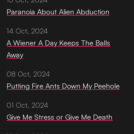
Paranoia About Alien Abduction
14 Oct, 2024
A Wiener A Day Keeps The Balls
Away
08 Oct, 2024
Putting Fire Ants Down My Peehole
01 Oct, 2024
Give Me Stress or Give Me Death