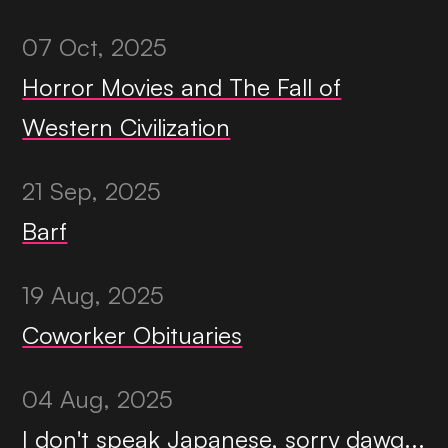
07 Oct, 2025
Horror Movies and The Fall of
Western Civilization
21 Sep, 2025
Barf
19 Aug, 2025
Coworker Obituaries
04 Aug, 2025
I don't speak Japanese, sorry dawg...