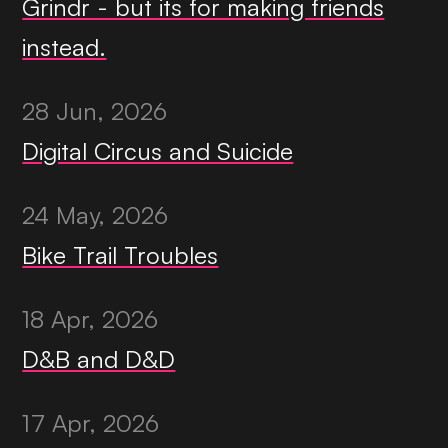
Grindr - but its for making friends
instead.
28 Jun, 2026
Digital Circus and Suicide
24 May, 2026
Bike Trail Troubles
18 Apr, 2026
D&B and D&D
17 Apr, 2026