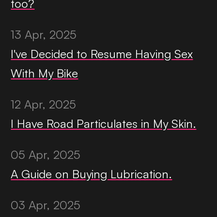
too?
13 Apr, 2025
I've Decided to Resume Having Sex
With My Bike
12 Apr, 2025
I Have Road Particulates in My Skin.
05 Apr, 2025
A Guide on Buying Lubrication.
03 Apr, 2025