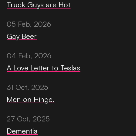
Truck Guys are Hot
05 Feb, 2026
Gay Beer
04 Feb, 2026
A Love Letter to Teslas
31 Oct, 2025
Men on Hinge.
27 Oct, 2025
Dementia