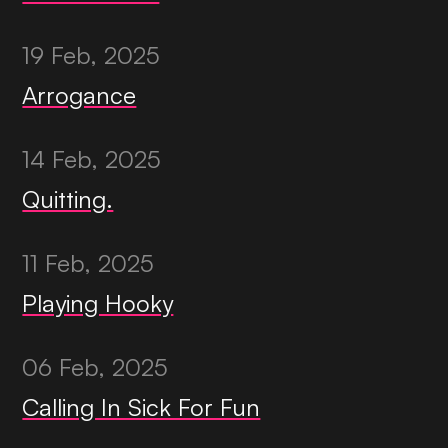
19 Feb, 2025
Arrogance
14 Feb, 2025
Quitting.
11 Feb, 2025
Playing Hooky
06 Feb, 2025
Calling In Sick For Fun